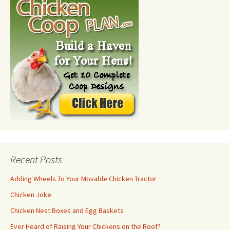
Recent Posts
Adding Wheels To Your Movable Chicken Tractor
Chicken Joke
Chicken Nest Boxes and Egg Baskets
Ever Heard of Raising Your Chickens on the Roof?