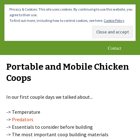
How To Make A Chicken Coop
Skip
Homemade DIY Chicken Coop
Menu
Privacy & Cookies: This site uses cookies. By continuing to use this website, you
to
Plans
agree to their use.
content
Home
Chicken Coops 1-4
Chicken Coops 5-8
To find out more, including how to control cookies, see here:
Cookie Policy
Chicken Coops 9-10
* Important Notes *
Blog
Contact
Portable and Mobile Chicken
Coops
In our first couple days we talked about...
-> Temperature
->
Predators
-> Essentials to consider before building
-> The most important coop building materials