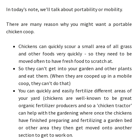
In today's note, we'll talk about portability or mobility.
There are many reason why you might want a portable
chicken coop.
Chickens can quickly scour a small area of all grass
and other foods very quickly - so they need to be
moved often to have fresh food to scratch at.
So they can't get into your garden and other plants
and eat them. (When they are cooped up in a mobile
coop, they can't do that)
You can quickly and easily fertilize different areas of
your yard (chickens are well-known to be great
organic fertilizer producers and so a 'chicken tractor'
can help with the gardening where once the chickens
have finished preparing and fertilizing a garden bed
or other area they then get moved onto another
section to get to work on.