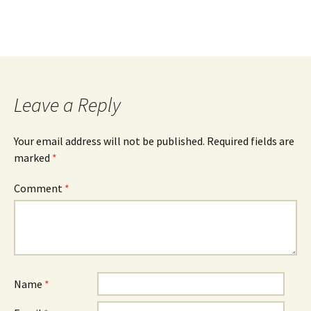
Post
navigation
Leave a Reply
Your email address will not be published.
Required fields are
marked
*
Comment
*
Name
*