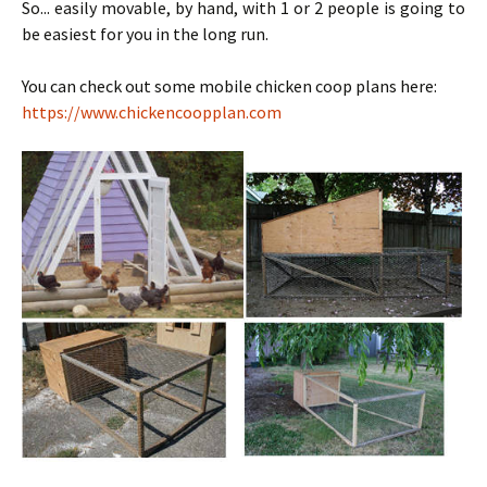
So... easily movable, by hand, with 1 or 2 people is going to
be easiest for you in the long run.
You can check out some mobile chicken coop plans here:
https://www.chickencoopplan.com