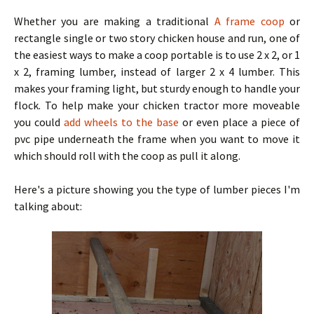
Whether you are making a traditional
A frame coop
or
rectangle single or two story chicken house and run, one of
the easiest ways to make a coop portable is to use 2 x 2, or 1
x 2, framing lumber, instead of larger 2 x 4 lumber. This
makes your framing light, but sturdy enough to handle your
flock. To help make your chicken tractor more moveable
you could
add wheels to the base
or even place a piece of
pvc pipe underneath the frame when you want to move it
which should roll with the coop as pull it along.
Here's a picture showing you the type of lumber pieces I'm
talking about: