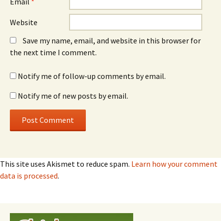
Email
*
Website
Save my name, email, and website in this browser for
the next time I comment.
Notify me of follow-up comments by email.
Notify me of new posts by email.
This site uses Akismet to reduce spam.
Learn how your comment
data is processed
.