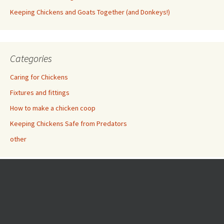
Keeping Chickens and Goats Together (and Donkeys!)
Categories
Caring for Chickens
Fixtures and fittings
How to make a chicken coop
Keeping Chickens Safe from Predators
other