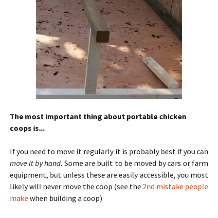
The most important thing about portable chicken
coops is...
If you need to move it regularly it is probably best if you can
move it by hand
. Some are built to be moved by cars or farm
equipment, but unless these are easily accessible, you most
likely will never move the coop (see the
2nd mistake people
make
when building a coop)