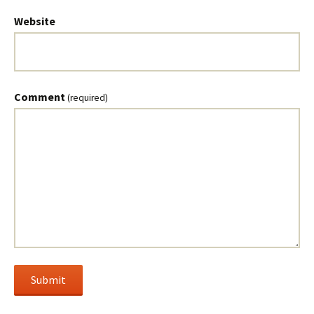
Website
Comment
(required)
Submit