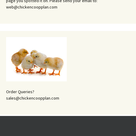
page you spotted it on. Please send your email to:
web@chickencoopplan.com
Order Queries?
sales@chickencoopplan.com