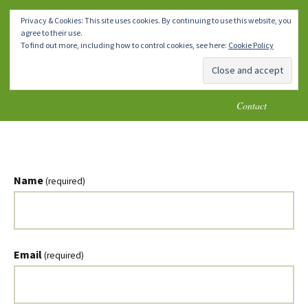
How To Make A Chicken Coop
Skip
Homemade DIY Chicken Coop
Menu
Privacy & Cookies: This site uses cookies. By continuing to use this website, you
to
Plans
agree to their use.
content
Home
Chicken Coops 1-4
Chicken Coops 5-8
To find out more, including how to control cookies, see here:
Cookie Policy
Chicken Coops 9-10
* Important Notes *
Blog
Contact
Name
(required)
Email
(required)