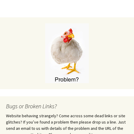
Bugs or Broken Links?
Website behaving strangely? Come across some dead links or site
glitches? If you’ve found a problem then please drop us a line. Just
send an email to us with details of the problem and the URL of the