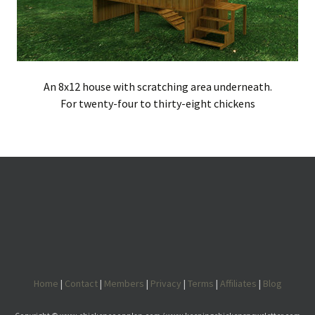
An 8x12 house with scratching area underneath.
For twenty-four to thirty-eight chickens
Home
|
Contact
|
Members
|
Privacy
|
Terms
|
Affiliates
|
Blog