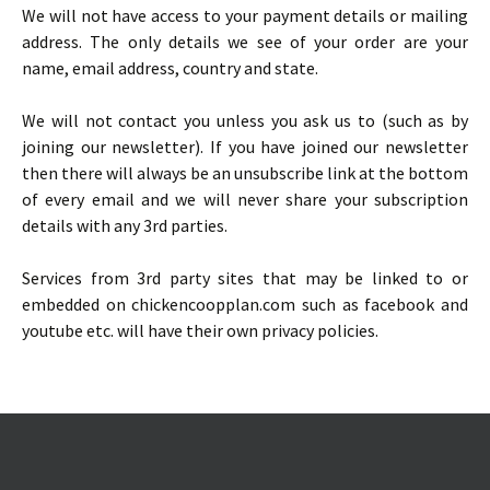
We will not have access to your payment details or mailing
address. The only details we see of your order are your
name, email address, country and state.
We will not contact you unless you ask us to (such as by
joining our newsletter). If you have joined our newsletter
then there will always be an unsubscribe link at the bottom
of every email and we will never share your subscription
details with any 3rd parties.
Services from 3rd party sites that may be linked to or
embedded on chickencoopplan.com such as facebook and
youtube etc. will have their own privacy policies.