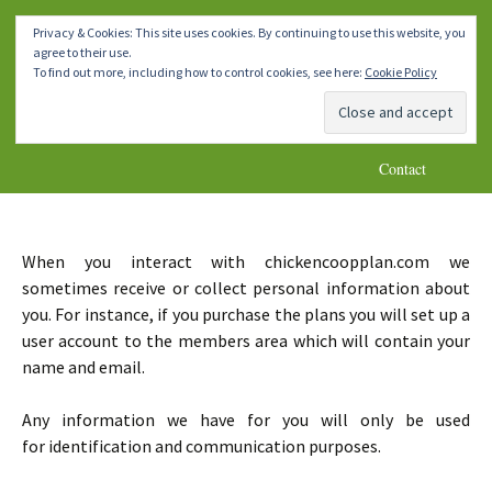
How To Make A Chicken Coop
Skip
Homemade DIY Chicken Coop
Menu
Privacy & Cookies: This site uses cookies. By continuing to use this website, you
to
Plans
agree to their use.
content
Home
Chicken Coops 1-4
Chicken Coops 5-8
To find out more, including how to control cookies, see here:
Cookie Policy
Chicken Coops 9-10
* Important Notes *
Blog
Contact
When you interact with chickencoopplan.com we
sometimes receive or collect personal information about
you. For instance, if you purchase the plans you will set up a
user account to the members area which will contain your
name and email.
Any information we have for you will only be used
for identification and communication purposes.