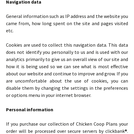
Navigation data
General information such as IP address and the website you
came from, how long spent on the site and pages visited
etc.
Cookies are used to collect this navigation data. This data
does not identify you personally to us and is used with our
analytics primarily to give us an overall view of our site and
how it is being used so we can see what is most effective
about our website and continue to improve and grow. If you
are uncomfortable about the use of cookies, you can
disable them by changing the settings in the preferences
or options menu in your internet browser.
Personal information
If you purchase our collection of Chicken Coop Plans your
order will be processed over secure servers by clickbank®.