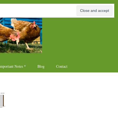
p Plans
Important Notes *
Blog
Contact