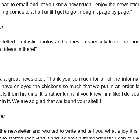
st had to email and let you know how much I enjoy the newsletter
ing comes to a halt until I get to go through it page by page.”
on
letter! Fantastic photos and stories. I especially liked the “po
at ideas in there!”
, a great newsletter. Thank you so much for all of the informa
e have enjoyed the chickens so much that we put in an order f
ls them his girls. It is rather funny, if you knew him like I do y
in it. We are so glad that we found your site!!!!"
her
the newsletter and wanted to write and tell you what a joy it is.
we started receiving it and it's grown tremendously. I can tell 