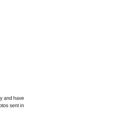
tly and have
otos sent in