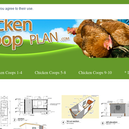
oop
ou agree to their use.
DIY Chicken Coo
ken Coops 1-4
Chicken Coops 5-8
Chicken Coops 9-10
* 