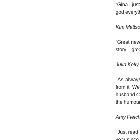
“Gina-I ju
god everyth
Kim Matts
“Great news
story – gre
Julia Kelly
"As always
from it. W
husband cal
the humour 
Amy Fletc
"Just read 
year since 