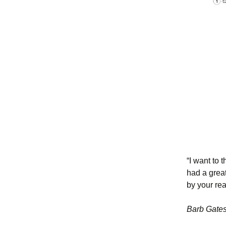
“I want to 
had a great
by your rea
Barb Gate