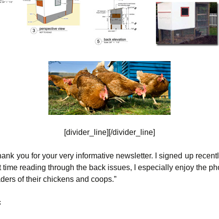
[divider_line][/divider_line]
thank you for your very informative newsletter. I signed up recen
 time reading through the back issues, I especially enjoy the ph
ders of their chickens and coops.”
s