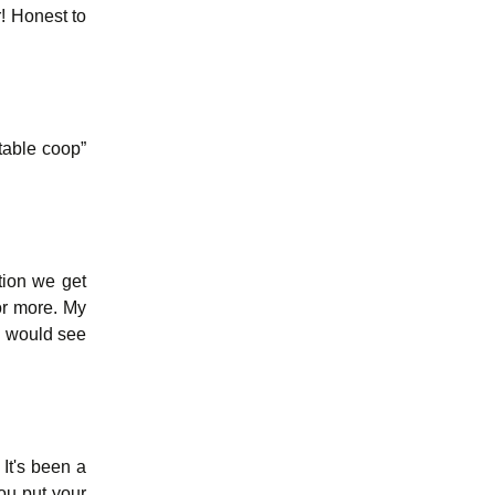
! Honest to
rtable coop”
tion we get
or more. My
ou would see
 It's been a
you put your