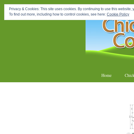
How To Make A Chicken C
Privacy & Cookies: This site uses cookies. By continuing to use this website, y
To find out more, including how to control cookies, see here:
Cookie Policy
Homemade 
Skip
Home
Chic
to
content